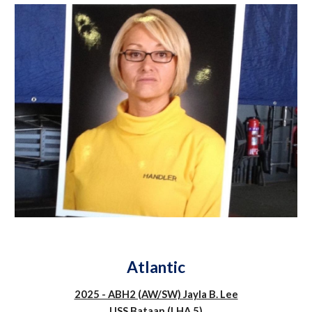
Atlantic
2025 - ABH2 (AW/SW) Jayla B. Lee
USS Bataan (LHA 5)