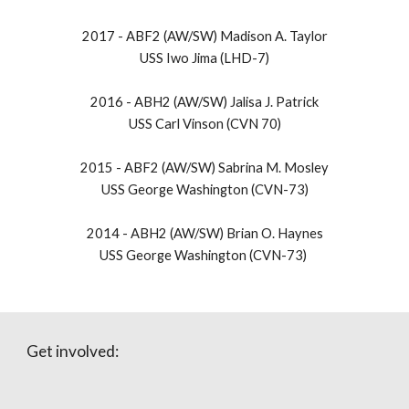
2017 -
ABF2 (AW/SW) Madison A. Taylor
USS Iwo Jima (LHD-7)
2016 -
ABH2 (AW/SW) Jalisa J. Patrick
USS Carl Vinson (CVN 70)
2015 -
ABF2 (AW/SW) Sabrina M. Mosley
USS George Washington (CVN-73)
​2014 - ABH2 (AW/SW) Brian O. Haynes
USS George Washington (CVN-73)
Get involved: