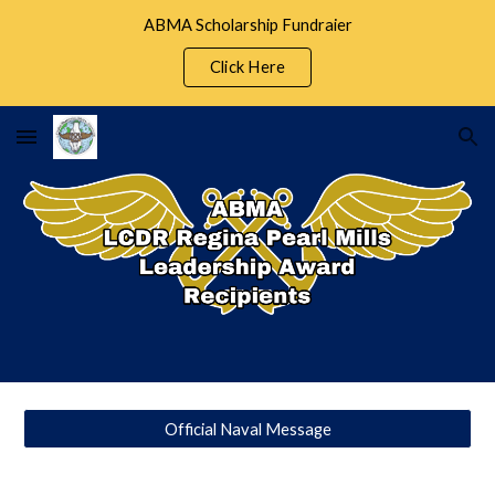
ABMA Scholarship Fundraier
Skip to main content
Skip to navigation
Click Here
Official Naval Message