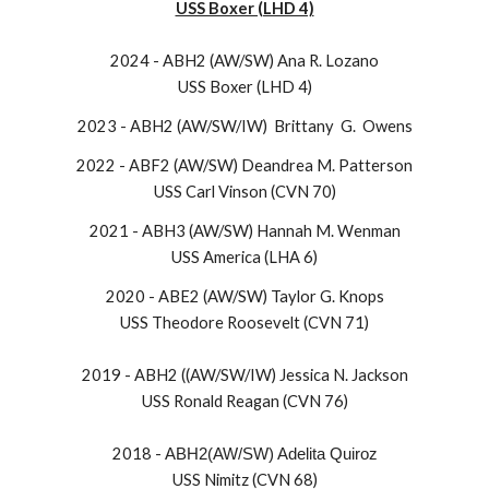
USS Boxer (LHD 4)
2024 - ABH2 (AW/SW) Ana R. Lozano
USS Boxer (LHD 4)
2023 - ABH2 (AW/SW/IW) Brittany G. Owens
2022 - ABF2 (AW/SW) Deandrea M. Patterson
USS Carl Vinson (CVN 70)
2021 - ABH3 (AW/SW) Hannah M. Wenman
USS America (LHA 6)
2020 - ABE2 (AW/SW) Taylor G. Knops
USS Theodore Roosevelt (CVN 71)
2019 - ABH2 ((AW/SW/IW) Jessica N. Jackson
USS Ronald Reagan (CVN 76)
2018 -
ABH2(AW/SW) Adelita Quiroz
USS Nimitz (CVN 68)