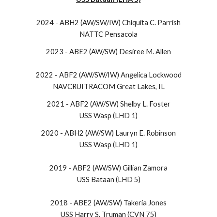
2024 - ABH2 (AW/SW/IW) Chiquita C. Parrish
NATTC Pensacola
2023 - ABE2 (AW/SW) Desiree M. Allen
2022 - ABF2 (AW/SW/IW) Angelica Lockwood
NAVCRUITRACOM Great Lakes, IL
2021 - ABF2 (AW/SW) Shelby L. Foster
USS Wasp (LHD 1)
2020 - ABH2 (AW/SW) Lauryn E. Robinson
USS Wasp (LHD 1)
2019 - ABF2 (AW/SW) Gillian Zamora
USS Bataan (LHD 5)
2018 - ABE2 (AW/SW) Takeria Jones
USS Harry S. Truman (CVN 75)