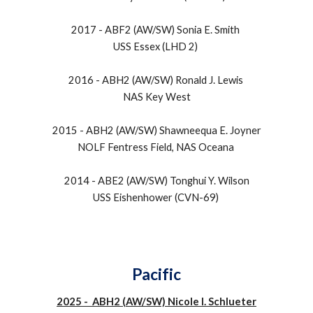
2017 - ABF2 (AW/SW) Sonia E. Smith
USS Essex (LHD 2)
2016 - ABH2 (AW/SW) Ronald J. Lewis
NAS Key West
2015 - ABH2 (AW/SW) Shawneequa E. Joyner
NOLF Fentress Field, NAS Oceana
2014 - ABE2 (AW/SW) Tonghui Y. Wilson
USS Eishenhower (CVN-69)
Pacific
2025 - ABH2 (AW/SW) Nicole I. Schlueter