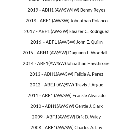
2019 - ABH1 (AW/SW/IW) Benny Reyes
2018 - ABE1 (AW/SW) Johnathan Polanco​
2017 - ABF1 (AW/SW) Eleazer C. Rodriguez​
2016 - ABF1 (AW/SW) John E. Quillin
​2015 - ABH1 (AW/SW) Daquann L. Woodall ​
2014 - ABE1(AW/SW)Johnathan Hawthrone
2013 - ABH1(AW/SW) Felicia A. Perez
2012 - ABE1 (AW/SW) Travis J. Argue
2011 - ABF1 (AW/SW) Frankie Alvarado
2010 - ABH1(AW/SW) Gentle J. Clark
2009 - ABF1(AW/SW) Brik D. Wiley
2008 - ABF1(AW/SW) Charles A. Loy