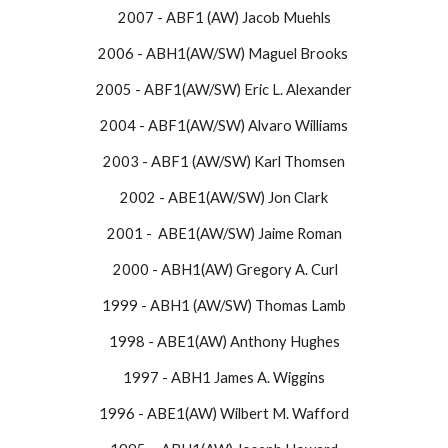
2007 - ABF1 (AW) Jacob Muehls
2006 - ABH1(AW/SW) Maguel Brooks
2005 - ABF1(AW/SW) Eric L. Alexander
2004 - ABF1(AW/SW) Alvaro Williams
2003 - ABF1 (AW/SW) Karl Thomsen
2002 - ABE1(AW/SW) Jon Clark
2001 - ABE1(AW/SW) Jaime Roman
2000 - ABH1(AW) Gregory A. Curl
1999 - ABH1 (AW/SW) Thomas Lamb
1998 - ABE1(AW) Anthony Hughes
1997 - ABH1 James A. Wiggins
1996 - ABE1(AW) Wilbert M. Wafford