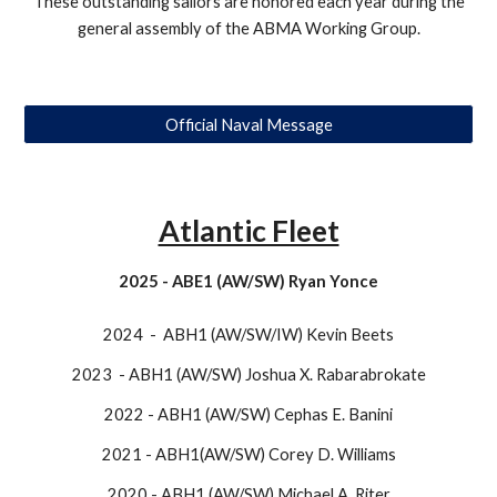
​These outstanding sailors are honored each year during the
general assembly of the ABMA Working Group.
Official Naval Message
Atlantic Fleet
2025 - ABE1 (AW/SW) Ryan Yonce
2024 - ABH1 (AW/SW/IW) Kevin Beets
2023 - ABH1 (AW/SW) Joshua X. Rabarabrokate
2022 - ABH1 (AW/SW) Cephas E. Banini
2021 - ABH1(AW/SW) Corey D. Williams
2020 - ABH1 (AW/SW) Michael A. Riter