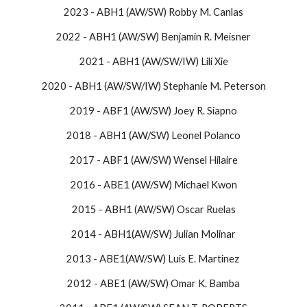
2023 - ABH1 (AW/SW) Robby M. Canlas
2022 - ABH1 (AW/SW) Benjamin R. Meisner
2021 - ABH1 (AW/SW/IW) Lili Xie
2020 - ABH1 (AW/SW/IW) Stephanie M. Peterson
2019 - ABF1 (AW/SW) Joey R. Siapno
2018 - ABH1 (AW/SW) Leonel Polanco
2017 - ABF1 (AW/SW) Wensel Hilaire
2016 - ​ABE1 (AW/SW) Michael Kwon
​​2015 - ABH1 (AW/SW) Oscar Ruelas​
2014 - ABH1(AW/SW) Julian Molinar
2013 - ABE1(AW/SW) Luis E. Martinez
2012 - ABE1 (AW/SW) Omar K. Bamba