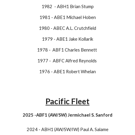
1982 - ABH1 Brian Stump
1981 - ABE1 Michael Hoben
1980 - ABEC A.L. Crutchfield
1979 - ABE1 Jake Kollarik
1978 - ABF1 Charles Bennett
1977 - ABFC Alfred Reynolds
​1976 - ABE1 Robert Whelan
Pacific Fleet
2025 -ABF1 (AW/SW) Jermichael S. Sanford
2024 - ABH1 (AW/SW/IW) Paul A. Salame