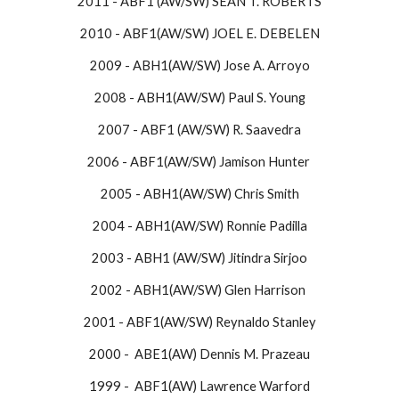
2011 - ABF1 (AW/SW) SEAN T. ROBERTS
2010 - ABF1(AW/SW) JOEL E. DEBELEN
2009 - ABH1(AW/SW) Jose A. Arroyo
2008 - ABH1(AW/SW) Paul S. Young
2007 - ABF1 (AW/SW) R. Saavedra
2006 - ABF1(AW/SW) Jamison Hunter
2005 - ABH1(AW/SW) Chris Smith
2004 - ABH1(AW/SW) Ronnie Padilla
2003 - ABH1 (AW/SW) Jitindra Sirjoo
2002 - ABH1(AW/SW) Glen Harrison
2001 - ABF1(AW/SW) Reynaldo Stanley
2000 - ABE1(AW) Dennis M. Prazeau
1999 - ABF1(AW) Lawrence Warford