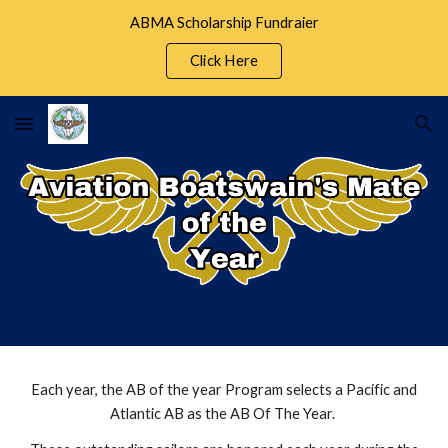
ABMA Scholarship Fundraier
Skip to main content
Skip to navigation
Click Here
​Each year, the AB of the year Program selects a Pacific and
Atlantic AB as the AB Of The Year.