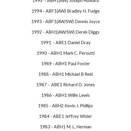
1995 - ABH1(AW) Joseph Howard
1994 - ABF1(AW) Bradley H. Fudge
1993 - ABF1(AW/SW) Dennis Joyce
1992 - ABH1(AW/SW) Derek Diggs
1991 - ABE1 Daniel Dray
1990 - ABH1 Mark C. Persutti
1989 - ABH1 Paul Foster
1988 - ABH1 Michael B Reid
​1987 - ABE1 Richard D. Jones
1986 - ABH1 Willie Lewis
1985 - ABH2 Kevin J. Phillips
1984 - ABE1 Jeffrey Wisler
1983 - ABH1 M. L. Herman