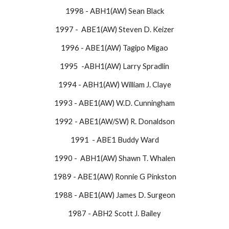
1998 - ABH1(AW) Sean Black
1997 - ABE1(AW) Steven D. Keizer
1996 - ABE1(AW) Tagipo Migao
1995 -ABH1(AW) Larry Spradlin
1994 - ABH1(AW) William J. Claye
1993 - ABE1(AW) W.D. Cunningham
1992 - ABE1(AW/SW) R. Donaldson
1991 - ABE1 Buddy Ward
1990 - ABH1(AW) Shawn T. Whalen
1989 - ABE1(AW) Ronnie G Pinkston
1988 - ABE1(AW) James D. Surgeon
1987 - ABH2 Scott J. Bailey