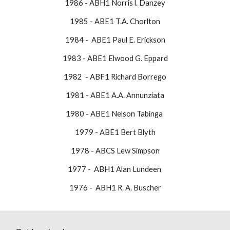
1986 - ABH1 Norris l. Danzey
1985 - ABE1 T.A. Chorlton
1984 - ABE1 Paul E. Erickson
1983 - ABE1 Elwood G. Eppard
1982 - ABF1 Richard Borrego
1981 - ABE1 A.A. Annunziata
1980 - ABE1 Nelson Tabinga
1979 - ABE1 Bert Blyth
1978 - ABCS Lew Simpson
1977 - ABH1 Alan Lundeen
​1976 - ABH1 R. A. Buscher