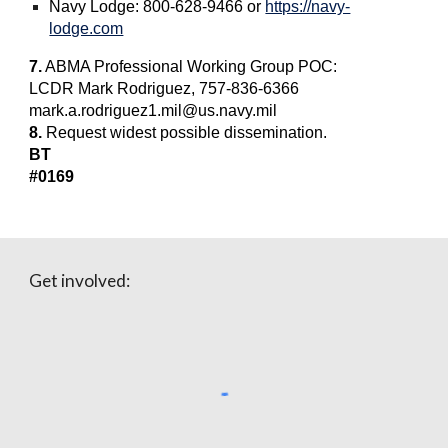
Navy Lodge: 800-628-9466 or
https://navy-
lodge.com
7.
ABMA Professional Working Group POC:
LCDR Mark Rodriguez, 757-836-6366
mark.a.rodriguez1.mil@us.navy.mil
8.
Request widest possible dissemination.
BT
#0169
Get involved: