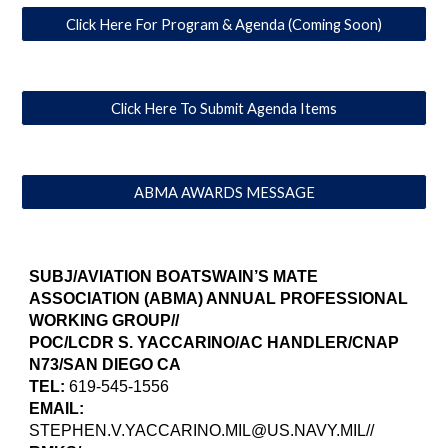
Click Here For Program & Agenda (Coming Soon)
Click Here To Submit Agenda Items
ABMA AWARDS MESSAGE
SUBJ/AVIATION BOATSWAIN’S MATE
ASSOCIATION (ABMA) ANNUAL PROFESSIONAL
WORKING GROUP//
POC/LCDR S. YACCARINO/AC HANDLER/CNAP
N73/SAN DIEGO CA
TEL:
619-545-1556
EMAIL:
STEPHEN.V.YACCARINO.MIL@US.NAVY.MIL//