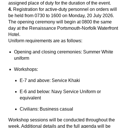
assigned place of duty for the duration of the event.
4.
Registration for active-duty personnel on orders will
be held from 0730 to 1600 on Monday, 20 July 2026.
The opening ceremony will begin at 0800 the same
day at the Renaissance Portsmouth-Norfolk Waterfront
Hotel.
Uniform requirements are as follows:
Opening and closing ceremonies: Summer White
uniform
Workshops:
E-7 and above: Service Khaki
E-6 and below: Navy Service Uniform or
equivalent
Civilians: Business casual
Workshop sessions will be conducted throughout the
week. Additional details and the full agenda will be