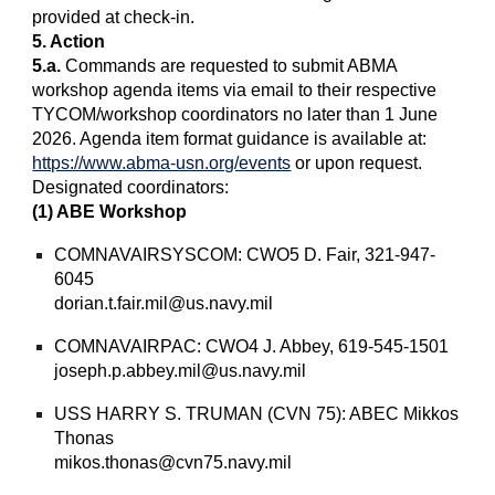
provided at check-in.
5. Action
5.a.
Commands are requested to submit ABMA
workshop agenda items via email to their respective
TYCOM/workshop coordinators no later than 1 June
2026. Agenda item format guidance is available at:
https://www.abma-usn.org/events
or upon request.
Designated coordinators:
(1) ABE Workshop
COMNAVAIRSYSCOM: CWO5 D. Fair, 321-947-
6045
dorian.t.fair.mil@us.navy.mil
COMNAVAIRPAC: CWO4 J. Abbey, 619-545-1501
joseph.p.abbey.mil@us.navy.mil
USS HARRY S. TRUMAN (CVN 75): ABEC Mikkos
Thonas
mikos.thonas@cvn75.navy.mil