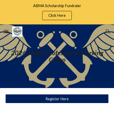
ABMA Scholarship Fundraier
Skip to main content
Skip to navigation
Click Here
2026 ABMA Professional Working
Group
Register Here