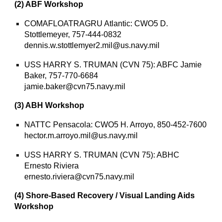
(2) ABF Workshop
COMAFLOATRAGRU Atlantic: CWO5 D.
Stottlemeyer, 757-444-0832
dennis.w.stottlemyer2.mil@us.navy.mil
USS HARRY S. TRUMAN (CVN 75): ABFC Jamie
Baker, 757-770-6684
jamie.baker@cvn75.navy.mil
(3) ABH Workshop
NATTC Pensacola: CWO5 H. Arroyo, 850-452-7600
hector.m.arroyo.mil@us.navy.mil
USS HARRY S. TRUMAN (CVN 75): ABHC
Ernesto Riviera
ernesto.riviera@cvn75.navy.mil
(4) Shore-Based Recovery / Visual Landing Aids
Workshop