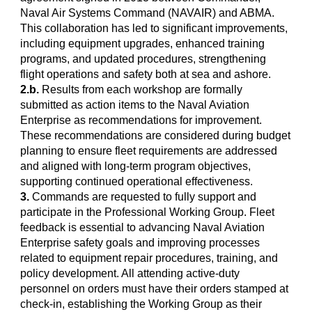
Naval Air Systems Command (NAVAIR) and ABMA.
This collaboration has led to significant improvements,
including equipment upgrades, enhanced training
programs, and updated procedures, strengthening
flight operations and safety both at sea and ashore.
2.b.
Results from each workshop are formally
submitted as action items to the Naval Aviation
Enterprise as recommendations for improvement.
These recommendations are considered during budget
planning to ensure fleet requirements are addressed
and aligned with long-term program objectives,
supporting continued operational effectiveness.
3.
Commands are requested to fully support and
participate in the Professional Working Group. Fleet
feedback is essential to advancing Naval Aviation
Enterprise safety goals and improving processes
related to equipment repair procedures, training, and
policy development. All attending active-duty
personnel on orders must have their orders stamped at
check-in, establishing the Working Group as their