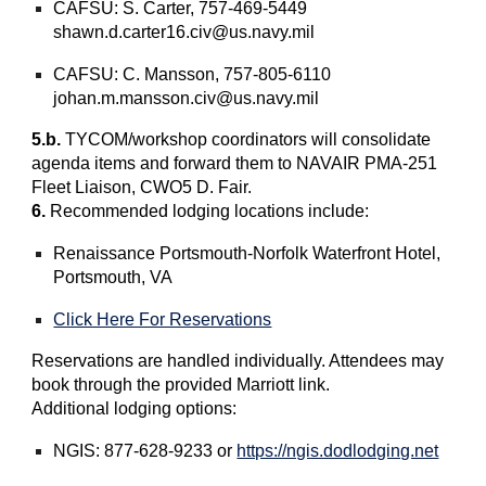
CAFSU: S. Carter, 757-469-5449
shawn.d.carter16.civ@us.navy.mil
CAFSU: C. Mansson, 757-805-6110
johan.m.mansson.civ@us.navy.mil
5.b.
TYCOM/workshop coordinators will consolidate
agenda items and forward them to NAVAIR PMA-251
Fleet Liaison, CWO5 D. Fair.
6.
Recommended lodging locations include:
Renaissance Portsmouth-Norfolk Waterfront Hotel,
Portsmouth, VA
Click Here For Reservations
Reservations are handled individually. Attendees may
book through the provided Marriott link.
Additional lodging options:
NGIS: 877-628-9233 or
https://ngis.dodlodging.net