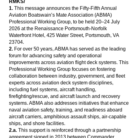
RMKS/
1.
This message announces the Fifty-Fifth Annual
Aviation Boatswain’s Mate Association (ABMA)
Professional Working Group, to be held 20–24 July
2026 at the Renaissance Portsmouth-Norfolk
Waterfront Hotel, 425 Water Street, Portsmouth, VA
23704.
2.
For over 50 years, ABMA has served as the leading
forum for advancing safety and operational
improvements across aviation flight deck systems. This
Professional Working Group focuses on fostering
collaboration between industry, government, and fleet
experts across aviation deck system disciplines,
including fuel systems, aircraft handling,
firefighting/rescue, and aircraft launch and recovery
systems. ABMA also addresses initiatives that enhance
naval aviation safety, training, and readiness aboard
aircraft carriers, amphibious assault ships, air-capable
ships, and shore facilities.
2.a.
This support is reinforced through a partnership
agreement signed in 2013 between Commander,