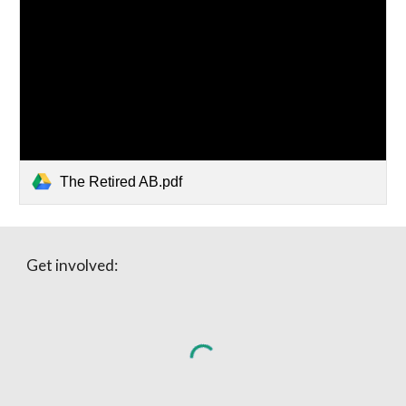
The Retired AB.pdf
Get involved: