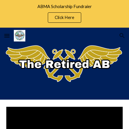
ABMA Scholarship Fundraier
Skip to main content
Skip to navigation
Click Here