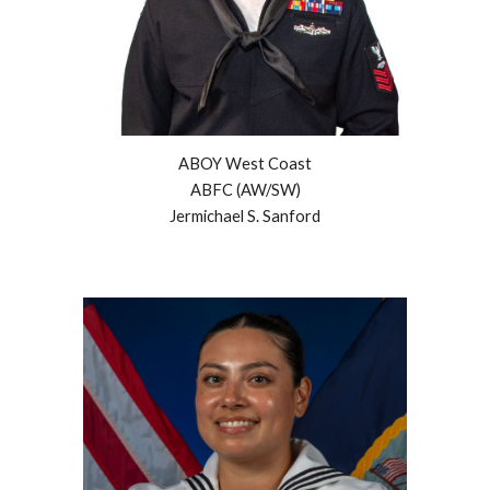
ABOY West Coast
ABFC (AW/SW)
Jermichael S. Sanford