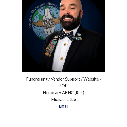
Fundraising / Vendor Support / Website /
SOP
Honorary ABHC (Ret.)
Michael Little
Email