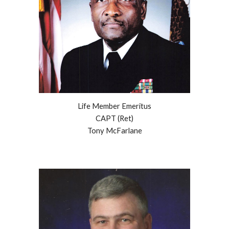
Life Member Emeritus
CAPT (Ret)
Tony McFarlane