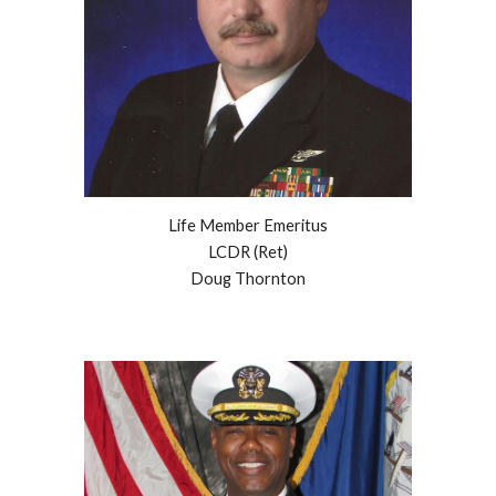
Life Member Emeritus
LCDR (Ret)
Doug Thornton