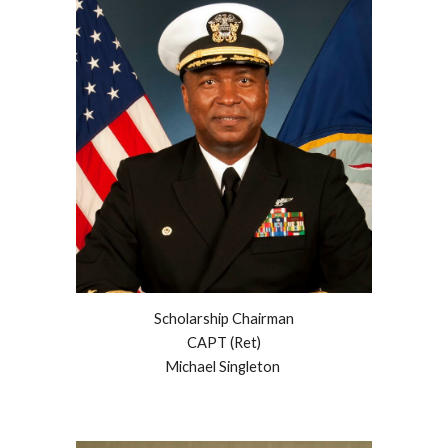
Scholarship Chairman
CAPT (Ret)
Michael Singleton