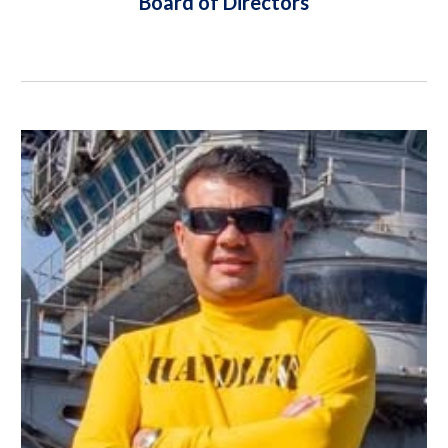
Board of Directors