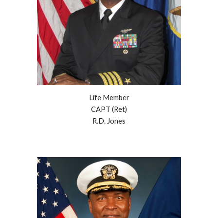
Life Member
CAPT (Ret)
R.D. Jones