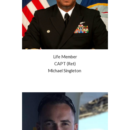
Life Member
CAPT
(Ret)
Michael Singleton