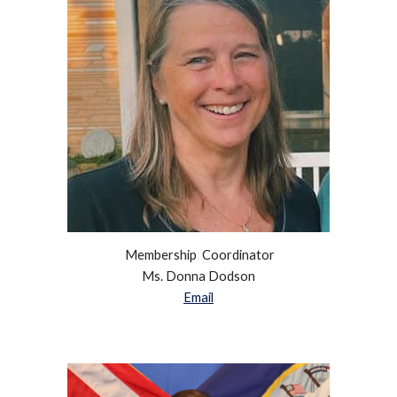
Membership Coordinator
Ms.
Donna Dodson
Email