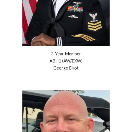
3
-Year Member
ABH1 (AW/EXW)
George Elliot