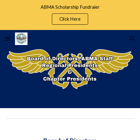
ABMA Scholarship Fundraier
Skip to main content
Skip to navigation
Click Here