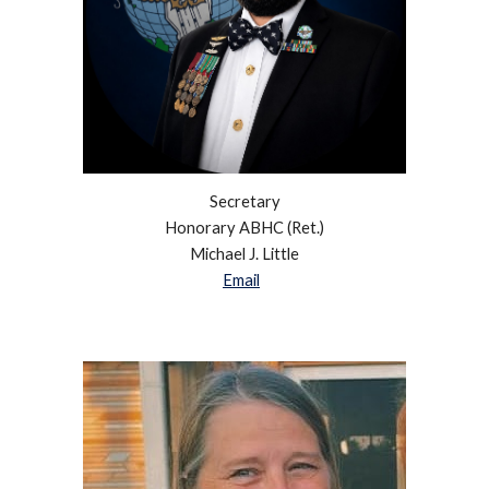
Secretary
Honorary ABHC (Ret.)
Michael J. Little
Email