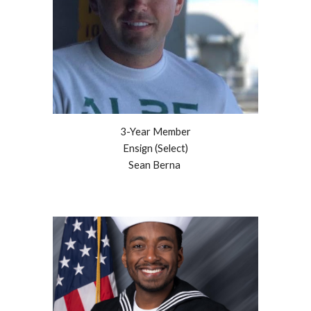
3
-Year Member
Ensign (Select)
Sean Berna