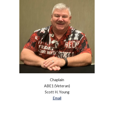
Chaplain
ABE1 (Veteran)
Scott H. Young
Email