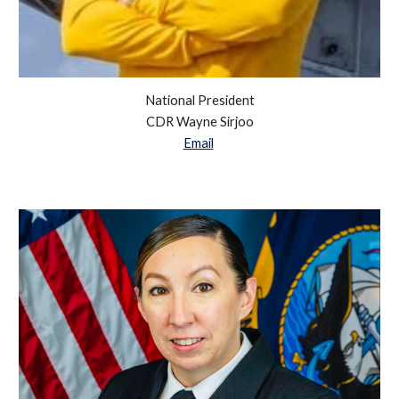
National President
CDR Wayne Sirjoo
Email