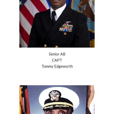
Senior AB
CAPT
Tommy Edgeworth