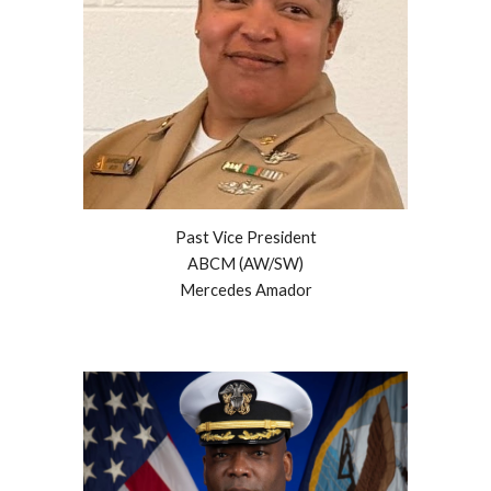
Past Vice President
ABCM (AW/SW)
Mercedes Amador