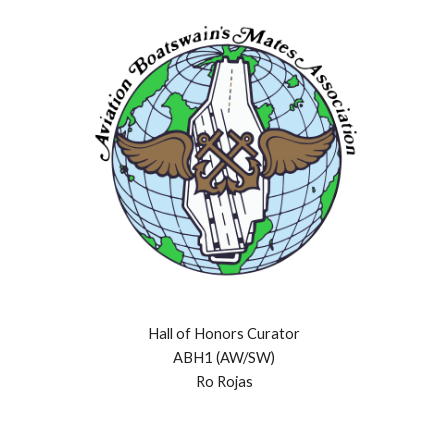
Hall of Honors Curator
ABH1 (AW/SW)
Ro Rojas