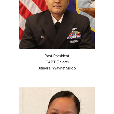
Past President
CAPT (Select)
Jitindra "Wayne" Sirjoo