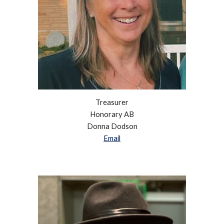
Treasurer
Honorary AB
Donna Dodson
Email