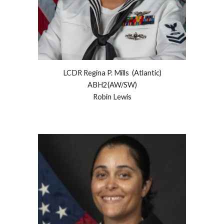
LCDR Regina P. Mills (Atlantic)
ABH2(AW/SW)
Robin
Lewis