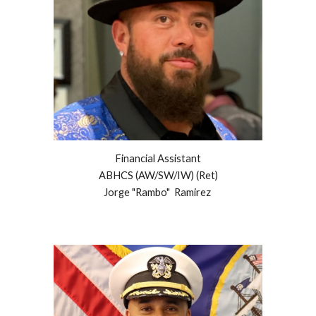
Financial Assistant
ABHCS (AW/SW/IW)
(Ret)
Jorge "Rambo" Ramirez