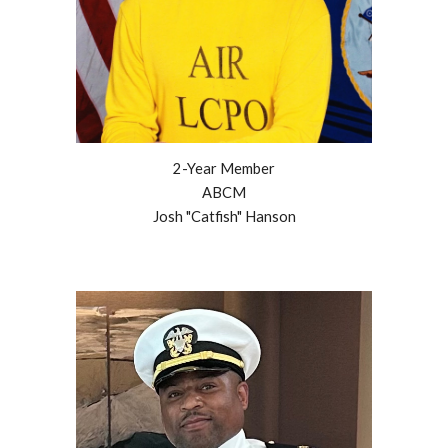
2
-Year Member
ABCM
Josh "Catfish" Hanson