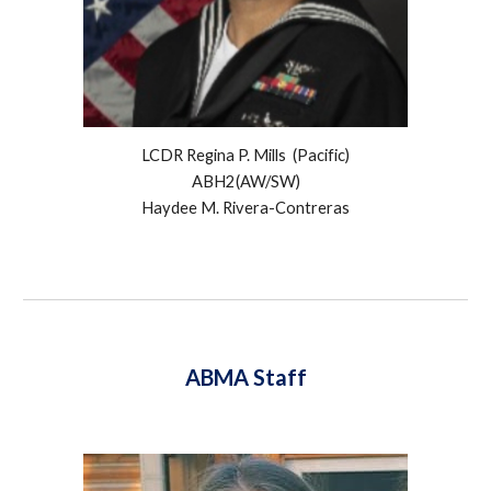
LCDR Regina P. Mills (
Pacific
)
ABH2(AW/SW)
Haydee M. Rivera-Contreras
ABMA Staff