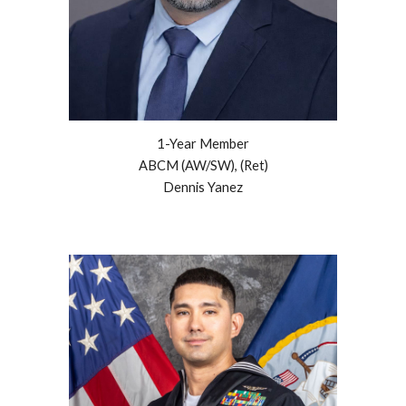
1-Year
Member
ABCM (AW/SW), (Ret)
Dennis Yanez