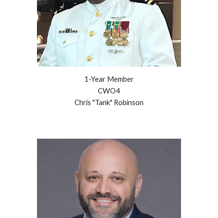
1-Year
Member
CWO4
Chris "Tank" Robinson