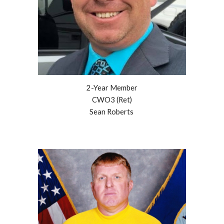
2
-Year Member
CWO3 (Ret)
Sean Roberts