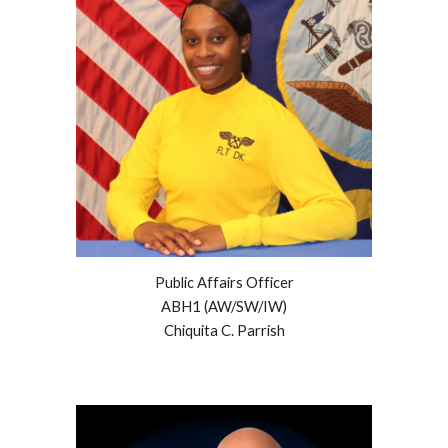
Public Affairs Officer
ABH1 (AW/SW/IW)
Chiquita C. Parrish