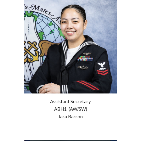
Assistant Secretary
ABH
1
(AW/SW)
Jara Barron