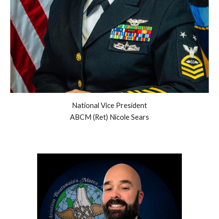
National Vice President
ABCM (Ret) Nicole Sears