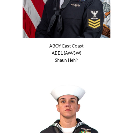
ABOY East Coast
ABE1 (AW/SW)
Shaun
Hehir