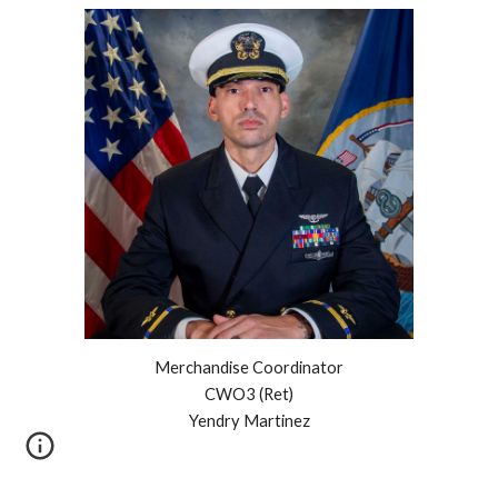
Merchandise Coordinator
CWO3 (Ret)
Yendry Martinez